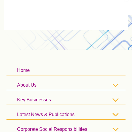
Home
About Us
Key Businesses
Latest News & Publications
Corporate Social Responsibilities