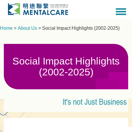
Home
>
About Us
> Social Impact Highlights (2002-2025)
Social Impact Highlights
(2002-2025)