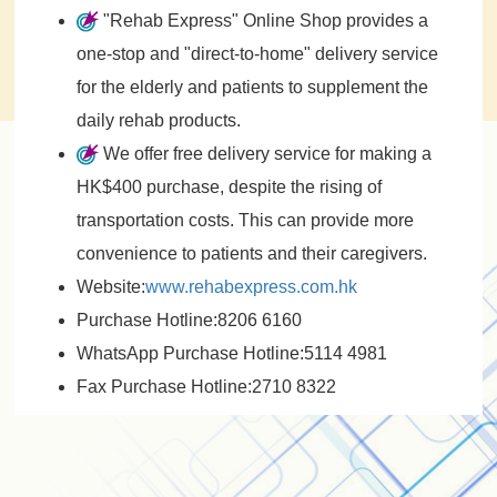
"Rehab Express" Online Shop provides a
one-stop and "direct-to-home" delivery service
for the elderly and patients to supplement the
daily rehab products.
We offer free delivery service for making a
HK$400 purchase, despite the rising of
transportation costs. This can provide more
convenience to patients and their caregivers.
Website:
www.rehabexpress.com.hk
Purchase Hotline:8206 6160
WhatsApp Purchase Hotline:5114 4981
Fax Purchase Hotline:2710 8322