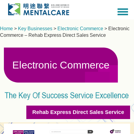
Home
>
Key Businesses
>
Electronic Commerce
> Electronic
Commerce – Rehab Express Direct Sales Service
Electronic Commerce
Rehab Express Direct Sales Service