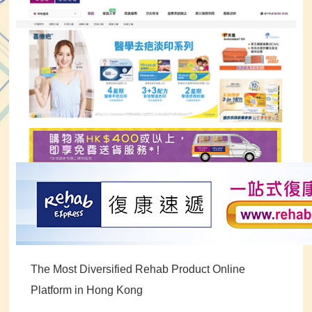
The Most Diversified Rehab Product Online
Platform in Hong Kong