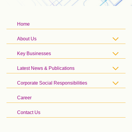
Home
About Us
Key Businesses
Latest News & Publications
Corporate Social Responsibilities
Career
Contact Us