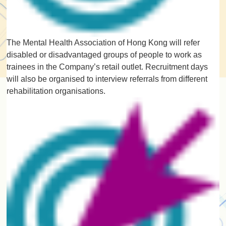
The Mental Health Association of Hong Kong will refer
disabled or disadvantaged groups of people to work as
trainees in the Company’s retail outlet. Recruitment days
will also be organised to interview referrals from different
rehabilitation organisations.