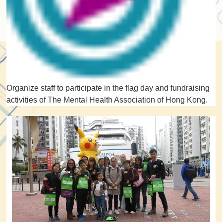
Organize staff to participate in the flag day and fundraising
activities of The Mental Health Association of Hong Kong.