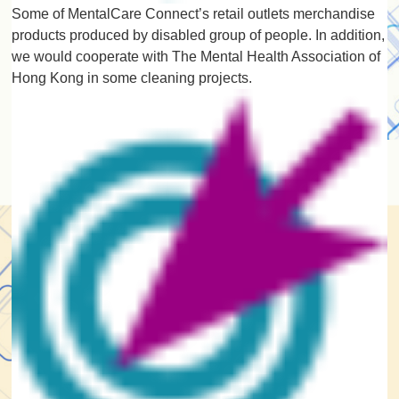
Some of MentalCare Connect’s retail outlets merchandise
products produced by disabled group of people. In addition,
we would cooperate with The Mental Health Association of
Hong Kong in some cleaning projects.