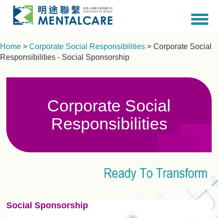
Home
>
Corporate Social Responsibilities
> Corporate Social
Responsibilities - Social Sponsorship
Corporate Social
Responsibilities
Social Sponsorship