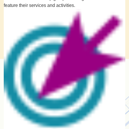
feature their services and activities.