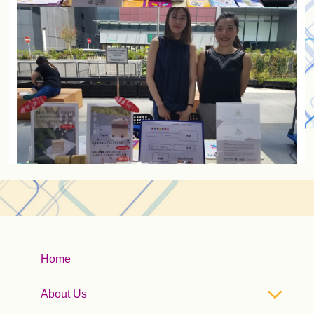
Home
About Us