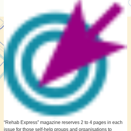
“Rehab Express” magazine reserves 2 to 4 pages in each
issue for those self-help groups and organisations to