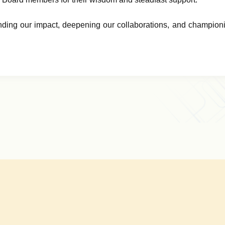
ing our impact, deepening our collaborations, and championi