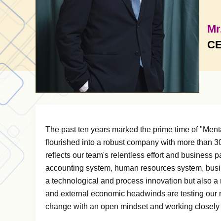
Mr
CE
The past ten years marked the prime time of "Men
flourished into a robust company with more than 30 
reflects our team's relentless effort and business 
accounting system, human resources system, busin
a technological and process innovation but also a
and external economic headwinds are testing our 
change with an open mindset and working closely wi