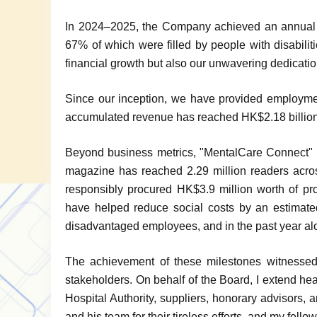
In 2024–2025, the Company achieved an annual 
67% of which were filled by people with disabili
financial growth but also our unwavering dedication 
Since our inception, we have provided employmen
accumulated revenue has reached HK$2.18 billion
Beyond business metrics, "MentalCare Connect" al
magazine has reached 2.29 million readers acro
responsibly procured HK$3.9 million worth of pro
have helped reduce social costs by an estimate
disadvantaged employees, and in the past year alo
The achievement of these milestones witnessed t
stakeholders. On behalf of the Board, I extend he
Hospital Authority, suppliers, honorary advisors
and his team for their tireless efforts, and my fel