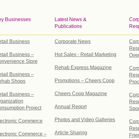
ey Businesses
Latest News &
Corp
Publications
Resp
tail Business
Corporate News
Corp
Resp
tail Business –
Hot Sales - Retail Marketing
Ove
onvenience Store
Rehab Express Magazine
Corp
tail Business –
Resp
Promotions – Cheers Coop
ehab Shops
Pro
Cheers Coop Magazine
tail Business –
Corp
ganization
Resp
Annual Report
nsumption Project
Spo
Photos and Video Galleries
lectronic Commerce
Corp
Resp
Article Sharing
ectronic Commerce –
Frie