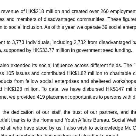
revenue of HK$218 million and created over 260 employment
ties and members of disadvantaged communities. These figures 
to social inclusion. As of this year, we operate 39 social enterp
t to 3,773 individuals, including 2,732 from disadvantaged 
, supported by HK$33.77 million in government seed funding.
so extended its social influence across different fields. The
ss 105 issues and contributed HK$1.82 million to charitable
ducts from fellow social enterprises and sheltered workshops,
d HK$123 million. To date, we have disbursed HK$147 millio
ne, we provided 419 placement opportunities to persons with dis
he dedication of our staff, the trust of our partners, and th
artfelt thanks to the Home and Youth Affairs Bureau, Social We
, and all who have stood by us. I also wish to acknowledge Mr.
low Board members for their wisdom and steadfast support.