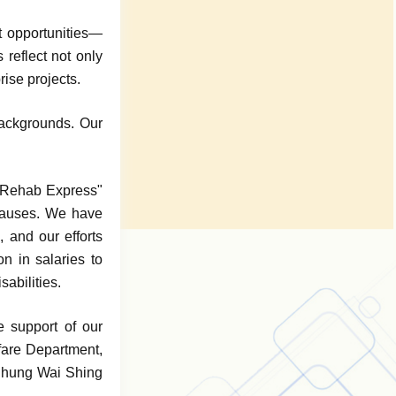
 opportunities—
reflect not only
rise projects.
backgrounds. Our
 "Rehab Express"
 causes. We have
 and our efforts
n in salaries to
abilities.
e support of our
lfare Department,
 Chung Wai Shing