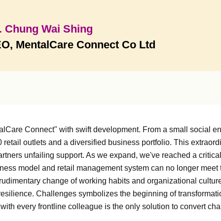
. Chung Wai Shing
O, MentalCare Connect Co Ltd
talCare Connect" with swift development. From a small social 
retail outlets and a diversified business portfolio. This extrao
partners unfailing support. As we expand, we've reached a critica
ess model and retail management system can no longer meet the
 rudimentary change of working habits and organizational cultu
resilience. Challenges symbolizes the beginning of transforma
th every frontline colleague is the only solution to convert chal