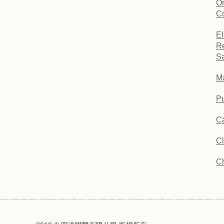
Or
Co
El
Re
Sa
Ma
Pu
Ca
C
C