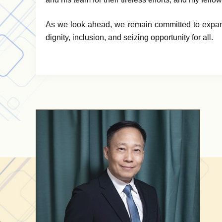
As we look ahead, we remain committed to expand
dignity, inclusion, and seizing opportunity for all.