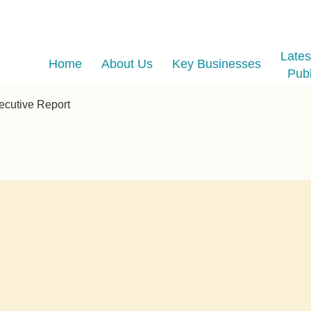
Late
Home
About Us
Key Businesses
Publ
cutive Report