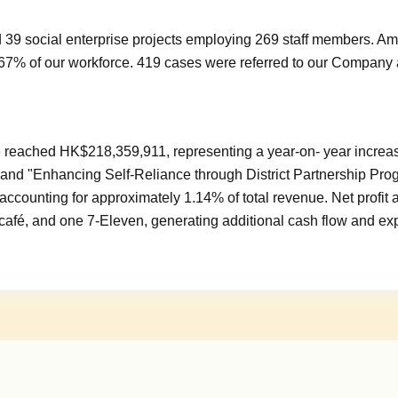
 39 social enterprise projects employing 269 staff members. A
67% of our workforce. 419 cases were referred to our Company 
ue reached HK$218,359,911, representing a year-on- year incr
t" and "Enhancing Self-Reliance through District Partnership Pr
s, accounting for approximately 1.14% of total revenue. Net profi
afé, and one 7-Eleven, generating additional cash flow and exp