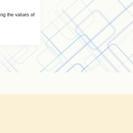
ng the values of