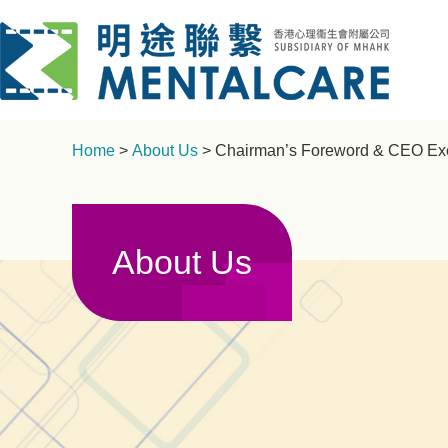
Home
>
About Us
> Chairman’s Foreword & CEO Exe
About Us