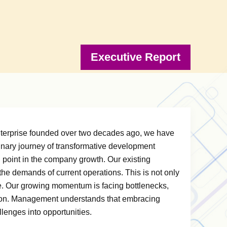
Executive Report
enterprise founded over two decades ago, we have
rdinary journey of transformative development
l point in the company growth. Our existing
 demands of current operations. This is not only
re. Our growing momentum is facing bottlenecks,
tion. Management understands that embracing
lenges into opportunities.