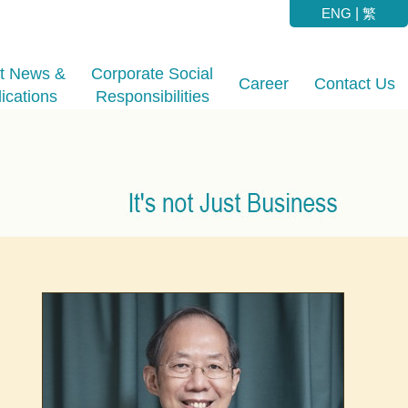
ENG
|
繁
st News &
Corporate Social
Career
Contact Us
ications
Responsibilities