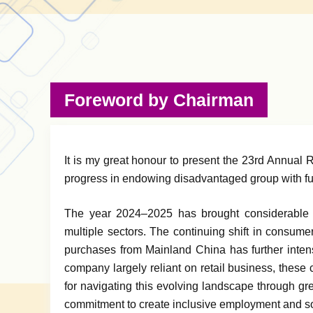
Foreword by Chairman
It is my great honour to present the 23rd Annual
progress in endowing disadvantaged group with fulf
The year 2024–2025 has brought considerable 
multiple sectors. The continuing shift in consume
purchases from Mainland China has further intensi
company largely reliant on retail business, these
for navigating this evolving landscape through gre
commitment to create inclusive employment and so