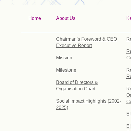
Home
About Us
K
Chairman’s Foreword & CEO
Re
Executive Report
Re
Mission
C
Milestone
Re
R
Board of Directors &
Organisation Chart
Re
Or
Social Impact Highlights (2002-
Co
2025)
E
El