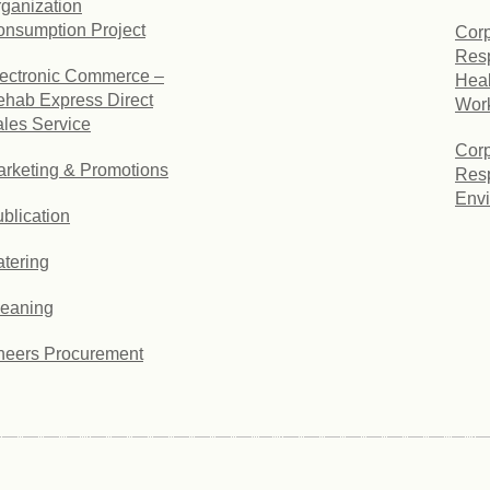
ganization
nsumption Project
Corp
Resp
ectronic Commerce –
Heal
hab Express Direct
Wor
les Service
Corp
rketing & Promotions
Resp
Envi
blication
tering
leaning
heers Procurement