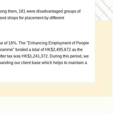
mong them, 181 were disadvantaged groups of
and shops for placement by different
ease of 16%. The "Enhancing Employment of People
ogramme" funded a total of HK$2,495,672 as the
t after tax was HK$1,241,372. During this period, we
anding our client base which helps to maintain a