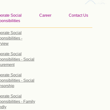
orate Social
Career
Contact Us
onsibilities
orate Social
onsibilities -
rview
orate Social
onsibilities - Social
curement
orate Social
onsibilities - Social
nsorship
orate Social
onsibilities - Family
ndly