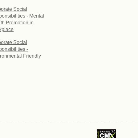
orate Social
onsibilities - Mental
th Promotion in
kplace
orate Social
onsibilities -
ronmental Friendly