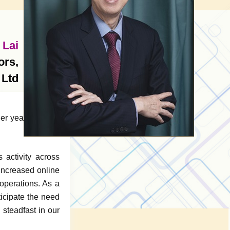
 Lai
ors,
 Ltd
r year of active
activity across
 increased online
 operations. As a
ticipate the need
 steadfast in our