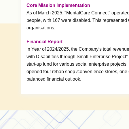
Core Mission Implementation
As of March 2025, "MentalCare Connect" operated
people, with 167 were disabled. This represented 
organisations.
Financial Report
In Year of 2024/2025, the Company's total reven
with Disabilities through Small Enterprise Projec
start-up fund for various social enterprise project
opened four rehab shop /convenience stores, one c
balanced financial outlook.