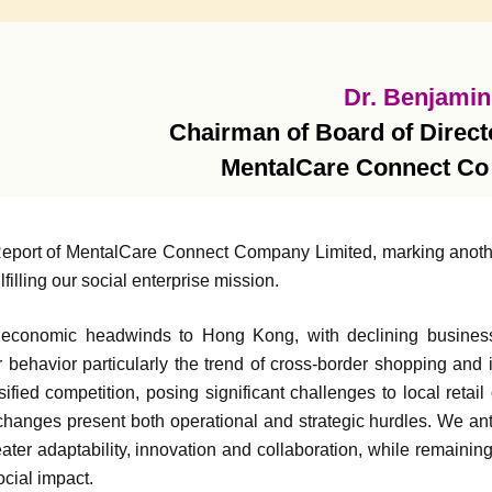
Dr. Benjamin
Chairman of Board of Direct
MentalCare Connect Co
 Report of MentalCare Connect Company Limited, marking anothe
illing our social enterprise mission.
economic headwinds to Hong Kong, with declining business 
r behavior particularly the trend of cross-border shopping and
fied competition, posing significant challenges to local retail
 changes present both operational and strategic hurdles. We an
ater adaptability, innovation and collaboration, while remaining
cial impact.