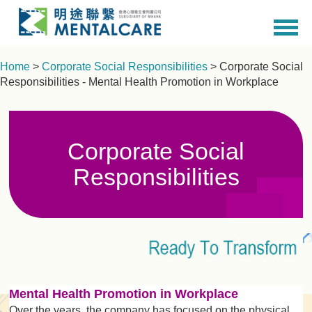
Home
>
Corporate Social Responsibilities
> Corporate Social
Responsibilities - Mental Health Promotion in Workplace
Corporate Social
Responsibilities
Mental Health Promotion in Workplace
Over the years, the company has focused on the physical