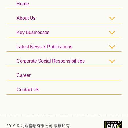
Home
About Us
Key Businesses
Latest News & Publications
Corporate Social Responsibilities
Career
Contact Us
2019 © 明途聯繫有限公司 版權所有