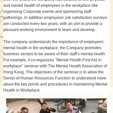
and mental health of employees in the workplace like
organising Corporate events and sponsoring staff
gatherings. In addition employees' job satisfaction surveys
are conducted every two years, with an aim to provide a
pleasant working environment to learn and develop.
The company understands the importance of employees'
mental health in the workplace, the Company promotes
business sectors to be aware of their staff’s mental health.
For example, it co-organizes "Mental Health First Aid in
workplace" seminar with The Mental Health Association of
Hong Kong. The objectives of the seminar is to allow the
Senior of Human Resources Function to understand more
about the key points and procedures in maintaining Mental
Health in Workplace.