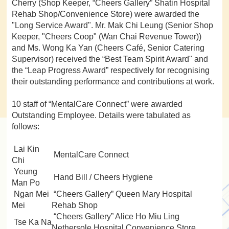
Cherry (Shop Keeper, “Cheers Gallery” Shatin Hospital
Rehab Shop/Convenience Store) were awarded the
"Long Service Award". Mr. Mak Chi Leung (Senior Shop
Keeper, "Cheers Coop" (Wan Chai Revenue Tower))
and Ms. Wong Ka Yan (Cheers Café, Senior Catering
Supervisor) received the “Best Team Spirit Award" and
the “Leap Progress Award” respectively for recognising
their outstanding performance and contributions at work.
10 staff of “MentalCare Connect” were awarded
Outstanding Employee. Details were tabulated as
follows:
Lai Kin
MentalCare Connect
Chi
Yeung
Hand Bill / Cheers Hygiene
Man Po
Ngan Mei
“Cheers Gallery” Queen Mary Hospital
Mei
Rehab Shop
“Cheers Gallery” Alice Ho Miu Ling
Tse Ka Na
Nethersole Hospital Convenience Store