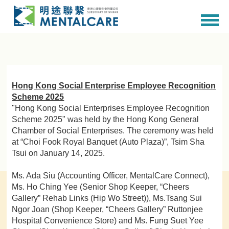
Hong Kong Social Enterprise Employee Recognition
Scheme 2025
"Hong Kong Social Enterprises Employee Recognition
Scheme 2025" was held by the Hong Kong General
Chamber of Social Enterprises. The ceremony was held
at “Choi Fook Royal Banquet (Auto Plaza)”, Tsim Sha
Tsui on January 14, 2025.
Ms. Ada Siu (Accounting Officer, MentalCare Connect),
Ms. Ho Ching Yee (Senior Shop Keeper, “Cheers
Gallery” Rehab Links (Hip Wo Street)), Ms.Tsang Sui
Ngor Joan (Shop Keeper, “Cheers Gallery” Ruttonjee
Hospital Convenience Store) and Ms. Fung Suet Yee