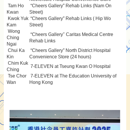
Tam Ho
“Cheers Gallery” Rehab Links (Nam On
Kwan
Street)
Kwok Yuk
“Cheers Gallery” Rehab Links ( Hip Wo
Kam
Street)
Wong
“Cheers Gallery" Caritas Medical Centre
Ching
Rehab Links
Ngai
Chui Ka
“Cheers Gallery” North District Hospital
Kin
Convenience Store (24 hours)
Chim Kuk
7-ELEVEN at Tseung Kwan O Hospital
Ching
Tse Chor
7-ELEVEN at The Education University of
Wan
Hong Kong