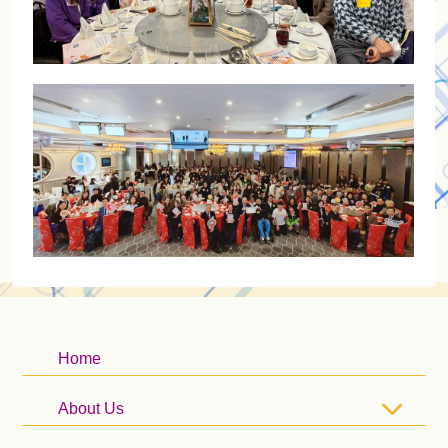
Home
About Us